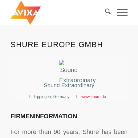
SHURE EUROPE GMBH
Sound Extraordinary
Eppingen, Germany
www.shure.de
FIRMENINFORMATION
For more than 90 years, Shure has been