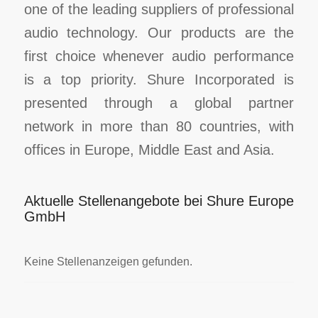
one of the leading suppliers of professional
audio technology. Our products are the
first choice whenever audio performance
is a top priority. Shure Incorporated is
presented through a global partner
network in more than 80 countries, with
offices in Europe, Middle East and Asia.
Aktuelle Stellenangebote bei Shure Europe
GmbH
Keine Stellenanzeigen gefunden.