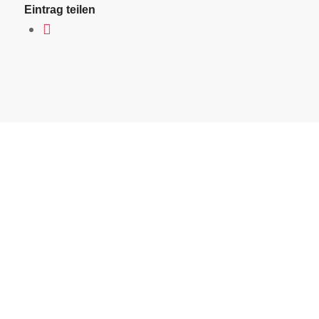
Eintrag teilen